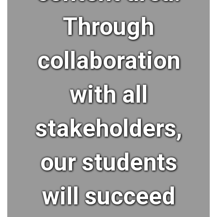
Through
collaboration
with all
stakeholders,
our students
will succeed