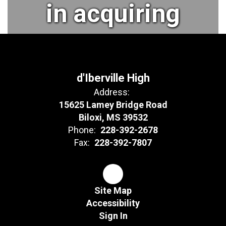
in acquiring
their desired
aspirations
d'Iberville High
Address:
15625 Lamey Bridge Road
and
Biloxi, MS 39532
Phone:
228-392-2678
Fax:
228-392-7807
objectives to
become
Site Map
Accessibility
Sign In
lifelong