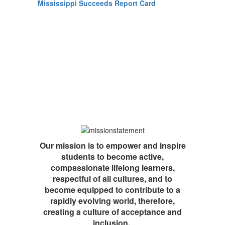
Mississippi Succeeds Report Card
Our mission is to empower and inspire
students to become active,
compassionate lifelong learners,
respectful of all cultures, and to
become equipped to contribute to a
rapidly evolving world, therefore,
creating a culture of acceptance and
inclusion.