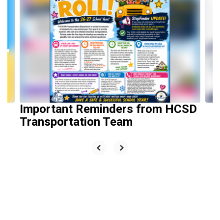
slides.
Use
the
next
and
previous
buttons
to
navigate.
Important Reminders from HCSD
Transportation Team