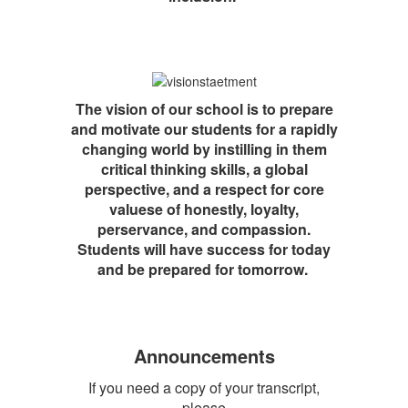
The vision of our school is to prepare
and motivate our students for a rapidly
changing world by instilling in them
critical thinking skills, a global
perspective, and a respect for core
valuese of honestly, loyalty,
perservance, and compassion.
Students will have success for today
and be prepared for tomorrow.
Announcements
If you need a copy of your transcript,
please