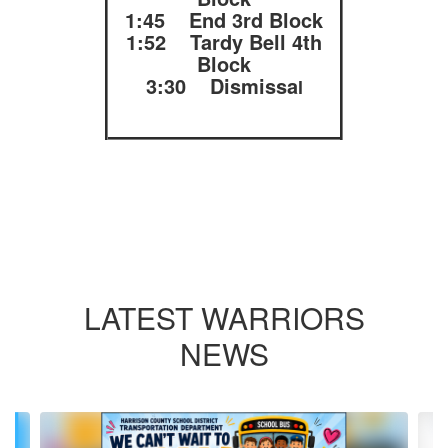
1:45 End 3rd Block
1:52 Tardy Bell 4th
Block
3:30 Dismissa
l
LATEST WARRIORS
NEWS
Contains
10