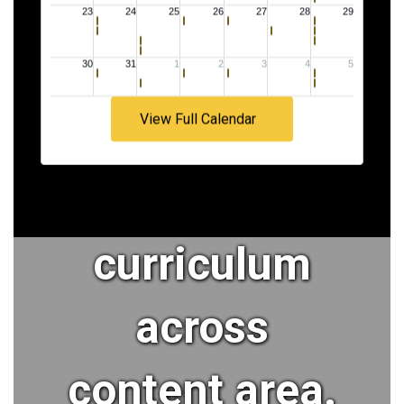
faculty and
staff who
View Full Calendar
implement a
rigorous
curriculum
across
content area.