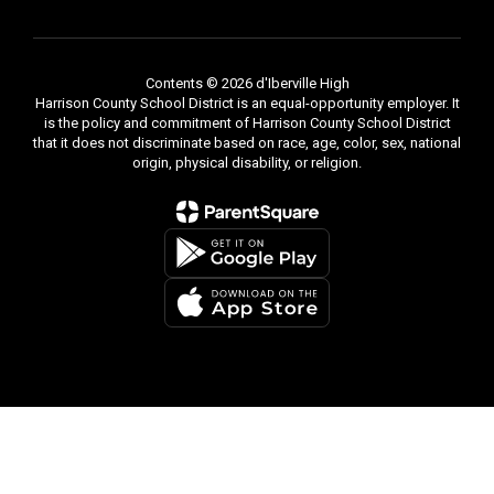
learners and
Contents © 2026 d'Iberville High
Harrison County School District is an equal-opportunity employer. It
is the policy and commitment of Harrison County School District
strong
that it does not discriminate based on race, age, color, sex, national
origin, physical disability, or religion.
contributors
in an
increasingly
competitive