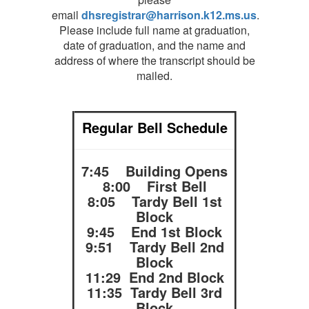
email
dhsregistrar@harrison.k12.ms.us
.
Please include full name at graduation,
date of graduation, and the name and
address of where the transcript should be
mailed.
Regular Bell Schedule
7:45 Building Opens
8:00 First Bell
8:05 Tardy Bell 1st
Block
9:45 End 1st Block
9:51 Tardy Bell 2nd
Block
11:29 End 2nd Block
11:35 Tardy Bell 3rd
Block