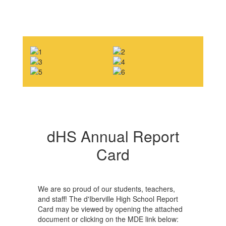
dHS Annual Report
Card
We are so proud of our students, teachers,
and staff! The d'Iberville High School Report
Card may be viewed by opening the attached
document or clicking on the MDE link below: