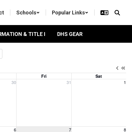
ct
Schools
Popular Links
RMATION & TITLE I
DHS GEAR
Fri
Sat
, 2026
Friday, July 31, 2026
Saturday, August 1, 2026
30
31
1
6, 2026
Friday, August 7, 2026
Saturday, August 8, 2026
6
7
8