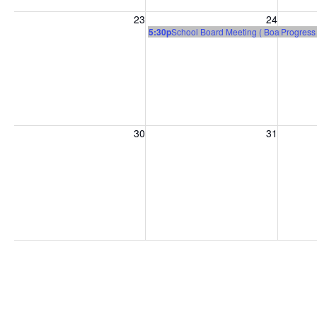
Sunday, August 23, 2026
Monday, August 24, 2026
Tuesday
23
24
5:30p
School Board Meeting ( Board Room 
Progress
Sunday, August 30, 2026
Monday, August 31, 2026
Tuesday
30
31