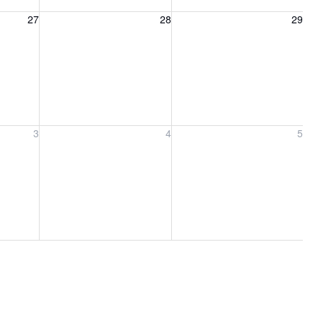
27, 2026
Friday, August 28, 2026
Saturday, August 29, 2026
27
28
29
ber 3, 2026
Friday, September 4, 2026
Saturday, September 5, 2026
3
4
5