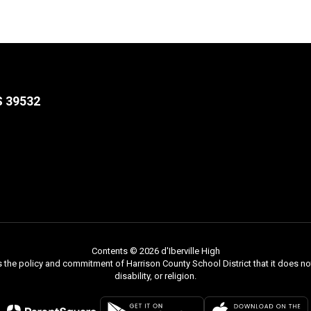
S 39532
Contents © 2026 d'Iberville High
s the policy and commitment of Harrison County School District that it does not
disability, or religion.