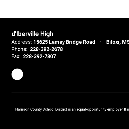
d'Iberville High
Address:
15625 Lamey Bridge Road
Biloxi, M
Phone:
228-392-2678
Fax:
228-392-7807
Harrison County School District is an equal-opportunity employer. It i