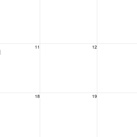
, August 11, 2026
Wednesday, August 12, 2026
Thursday, August 
11
12
)
, August 18, 2026
Wednesday, August 19, 2026
Thursday, August 
18
19