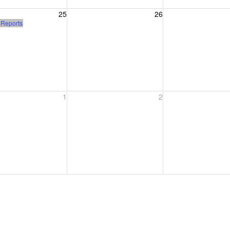
, August 25, 2026
Wednesday, August 26, 2026
Thursday, August 
25
26
)
 Reports
, September 1, 2026
Wednesday, September 2, 2026
Thursday, Septem
1
2