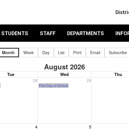
Distri
& STUDENTS
STAFF
DEPARTMENTS
INFO
Month
Week
Day
List
Print
Email
Subscribe
August 2026
Tue
Wed
Thu
, July 28, 2026
Wednesday, July 29, 2026
Thursday, July 30
28
29
)
First Day of School
, August 4, 2026
Wednesday, August 5, 2026
Thursday, August 
4
5