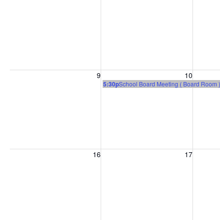
Sunday, August 9, 2026
Monday, August 10, 2026
Tuesday
9
10
5:30p
School Board Meeting ( Board Room 
Sunday, August 16, 2026
Monday, August 17, 2026
Tuesday
16
17