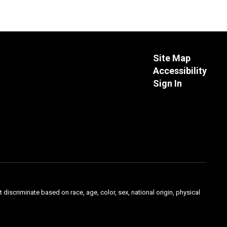
Site Map
Accessibility
Sign In
 discriminate based on race, age, color, sex, national origin, physical